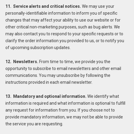
11. Service alerts and critical notices.
We may use your
personally-identifiable information to inform you of specific
changes that may affect your ability to use our website or for
other critical non-marketing purposes, such as bug alerts. We
may also contact you to respond to your specific requests or to
clarify the order information you provided to us, or to notify you
of upcoming subscription updates.
12. Newsletters.
From time to time, we provide you the
opportunity to subscribe to email newsletters and other email
communications. You may unsubscribe by following the
instructions provided in each email newsletter.
13. Mandatory and optional information.
We identify what
information is required and what information is optional to fulfill
any request for information from you. If you choose not to
provide mandatory information, we may not be able to provide
the service you are requesting.