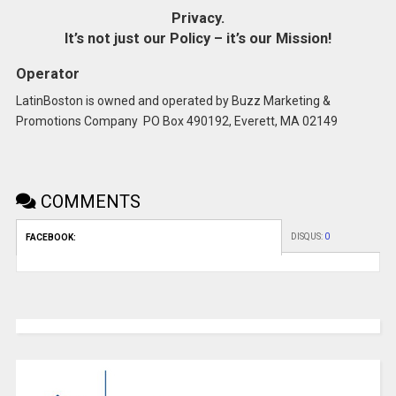
Privacy.
It’s not just our Policy – it’s our Mission!
Operator
LatinBoston is owned and operated by Buzz Marketing &
Promotions Company PO Box 490192, Everett, MA 02149
COMMENTS
DISQUS:
0
FACEBOOK: