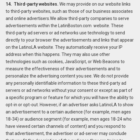
14. Third-party websites.
We may provide on our website links
to third-party websites, such as those of our business associates
and online advertisers.We allow third-party companies to serve
advertisements within the LatinBoston.com website. These
third-party ad servers or ad networks use technology to send
directly to your browser the advertisements and links that appear
on the LatinoLA website. They automatically receive your IP
address when this happens. They may also use other
technologies such as cookies, JavaScript, or Web Beacons to
measure the effectiveness of their advertisements and to
personalize the advertising content you see. We do not provide
any personally identifiable information to these third-party ad
servers or ad networks without your consent or except as part of
a specific program or feature for which you will have the ability to
opt-in or opt-out. However, if an advertiser asks LatinoLA to show
an advertisement to a certain audience (for example, men ages
18-34) or audience segment (for example, men ages 18-24 who
have viewed certain channels of content) and you respond to
that advertisement, the advertiser or ad-server may conclude