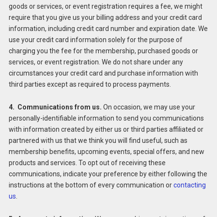
goods or services, or event registration requires a fee, we might
require that you give us your billing address and your credit card
information, including credit card number and expiration date. We
use your credit card information solely for the purpose of
charging you the fee for the membership, purchased goods or
services, or event registration. We do not share under any
circumstances your credit card and purchase information with
third parties except as required to process payments.
4. Communications from us.
On occasion, we may use your
personally-identifiable information to send you communications
with information created by either us or third parties affiliated or
partnered with us that we think you will find useful, such as
membership benefits, upcoming events, special offers, and new
products and services. To opt out of receiving these
communications, indicate your preference by either following the
instructions at the bottom of every communication or
contacting
us
.