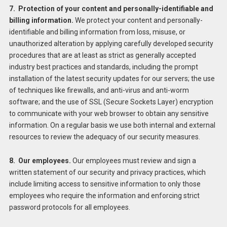
7. Protection of your content and personally-identifiable and
billing information.
We protect your content and personally-
identifiable and billing information from loss, misuse, or
unauthorized alteration by applying carefully developed security
procedures that are at least as strict as generally accepted
industry best practices and standards, including the prompt
installation of the latest security updates for our servers; the use
of techniques like firewalls, and anti-virus and anti-worm
software; and the use of SSL (Secure Sockets Layer) encryption
to communicate with your web browser to obtain any sensitive
information. On a regular basis we use both internal and external
resources to review the adequacy of our security measures.
8. Our employees.
Our employees must review and sign a
written statement of our security and privacy practices, which
include limiting access to sensitive information to only those
employees who require the information and enforcing strict
password protocols for all employees.