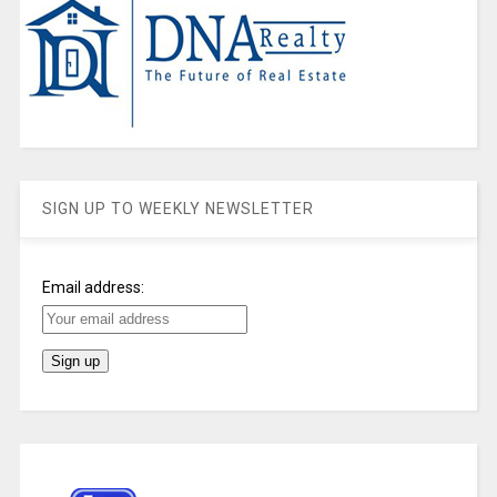
SIGN UP TO WEEKLY NEWSLETTER
Email address: