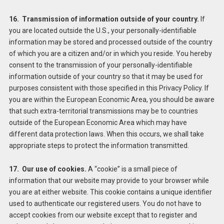
16. Transmission of information outside of your country.
If
you are located outside the U.S., your personally-identifiable
information may be stored and processed outside of the country
of which you are a citizen and/or in which you reside. You hereby
consent to the transmission of your personally-identifiable
information outside of your country so that it may be used for
purposes consistent with those specified in this Privacy Policy. If
you are within the European Economic Area, you should be aware
that such extra-territorial transmissions may be to countries
outside of the European Economic Area which may have
different data protection laws. When this occurs, we shall take
appropriate steps to protect the information transmitted.
17. Our use of cookies.
A “cookie” is a small piece of
information that our website may provide to your browser while
you are at either website. This cookie contains a unique identifier
used to authenticate our registered users. You do not have to
accept cookies from our website except that to register and