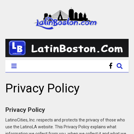
Privacy Policy
Privacy Policy
LatinoCities, Inc. respects and protects the privacy of those who
use the LatinoLA website. This Privacy Policy explains what
information we collect from you, when we collect it and what we