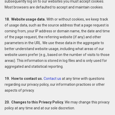
subsequently log on to our websites you must accept cookies.
Most browsers are defaulted to accept and maintain cookies.
18. Website usage data.
With or without cookies, we keep track
of usage data, such as the source address that a page request is
coming from, your IP address or domain name, the date and time
of the page request, the referring website (if any) and other
parameters in the URL. We use these data in the aggregate to
better understand website usage, including what areas of our
website users prefer (e.g., based on the number of visits to those
areas). This information is stored in log files and is only used for
aggregated and statistical reporting.
19. How to contact us.
Contact us
at any time with questions
regarding our privacy policy, our information practices or other
aspects of privacy.
20. Changes to this Privacy Policy.
We may change this privacy
policy at any time and at our sole discretion.