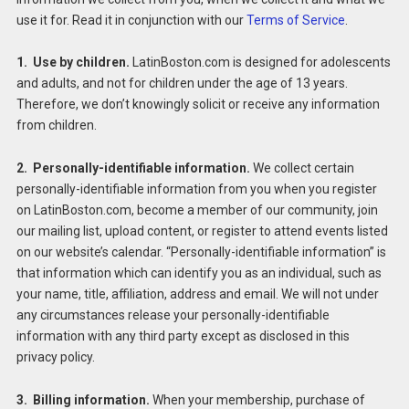
use it for. Read it in conjunction with our
Terms of Service
.
1. Use by children.
LatinBoston.com is designed for adolescents
and adults, and not for children under the age of 13 years.
Therefore, we don’t knowingly solicit or receive any information
from children.
2. Personally-identifiable information.
We collect certain
personally-identifiable information from you when you register
on LatinBoston.com, become a member of our community, join
our mailing list, upload content, or register to attend events listed
on our website’s calendar. “Personally-identifiable information” is
that information which can identify you as an individual, such as
your name, title, affiliation, address and email. We will not under
any circumstances release your personally-identifiable
information with any third party except as disclosed in this
privacy policy.
3. Billing information.
When your membership, purchase of