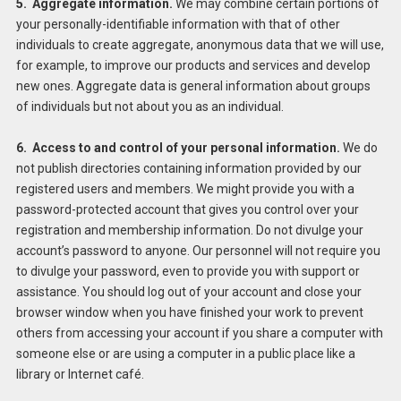
5. Aggregate information.
We may combine certain portions of
your personally-identifiable information with that of other
individuals to create aggregate, anonymous data that we will use,
for example, to improve our products and services and develop
new ones. Aggregate data is general information about groups
of individuals but not about you as an individual.
6. Access to and control of your personal information.
We do
not publish directories containing information provided by our
registered users and members. We might provide you with a
password-protected account that gives you control over your
registration and membership information. Do not divulge your
account’s password to anyone. Our personnel will not require you
to divulge your password, even to provide you with support or
assistance. You should log out of your account and close your
browser window when you have finished your work to prevent
others from accessing your account if you share a computer with
someone else or are using a computer in a public place like a
library or Internet café.