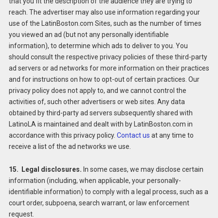
that you fit the description of the audience they are trying to
reach. The advertiser may also use information regarding your
use of the LatinBoston.com Sites, such as the number of times
you viewed an ad (but not any personally identifiable
information), to determine which ads to deliver to you. You
should consult the respective privacy policies of these third-party
ad servers or ad networks for more information on their practices
and for instructions on how to opt-out of certain practices. Our
privacy policy does not apply to, and we cannot control the
activities of, such other advertisers or web sites. Any data
obtained by third-party ad servers subsequently shared with
LatinoLA is maintained and dealt with by LatinBoston.com in
accordance with this privacy policy.
Contact us
at any time to
receive a list of the ad networks we use.
15. Legal disclosures.
In some cases, we may disclose certain
information (including, when applicable, your personally-
identifiable information) to comply with a legal process, such as a
court order, subpoena, search warrant, or law enforcement
request.