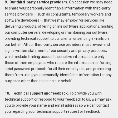
9. Our third-party service providers.
On occasion we may need
to share your personally identifiable information with third-party
service providers — such as consultants, temporary workers and
software developers — that we may employ for services like
delivering products, offering online software applications, hosting
our computer servers, developing or maintaining our software,
providing technical support to our clients, or sending e-mails on
our behalf. All our third-party service providers must review and
sign a written statement of our security and privacy practices,
which include limiting access to sensitive information to only
those of their employees who require the information, enforcing
strict password protocols for all their employees, and prohibiting
them from using your personally-identifiable information for any
purposes other than to act on our behalf.
10. Technical support and feedback.
To provide you with
technical support or respond to your feedback to us, we may ask
you to provide your name and email address so we can contact
you regarding your technical support request or feedback.