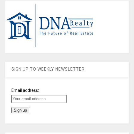
SIGN UP TO WEEKLY NEWSLETTER
Email address: