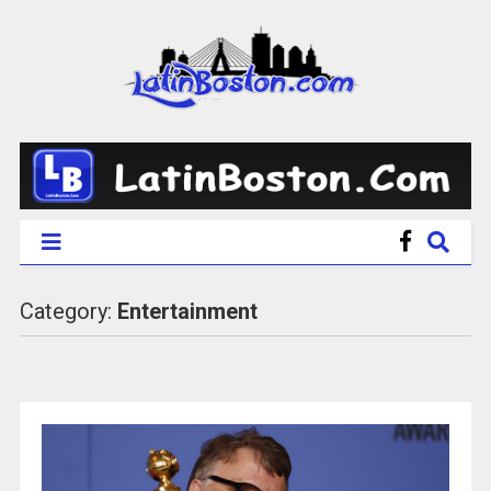
Category:
Entertainment