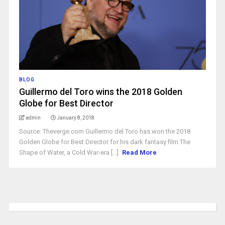
BLOG
Guillermo del Toro wins the 2018 Golden
Globe for Best Director
admin
January 8, 2018
Source: Theverge.com Guillermo del Toro has won the 2018
Golden Globe for Best Director for his dark fantasy film The
Shape of Water, a Cold War-era [...]
Read More