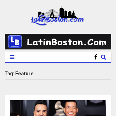
Tag:
Feature