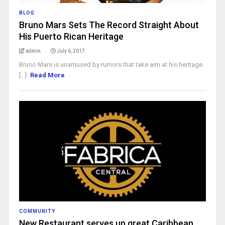
BLOG
Bruno Mars Sets The Record Straight About
His Puerto Rican Heritage
admin
July 6, 2017
Bruno Mars is unamused by rumors that take aim at his heritage.
[...]
Read More
COMMUNITY
New Restaurant serves up great Caribbean