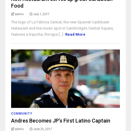
Food
admin
July 1, 2017
The logo of La Fábrica Central, the new Spanish Caribbean
restaurant and live music spot in Cambridge’s Central Square,
features a trapiche, the type [...]
Read More
COMMUNITY
Andres Becomes JP’s First Latino Captain
admin
June 25, 2017