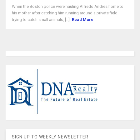
When the Boston police were hauling Alfredo Andres home to
his mother after catching him running around a private field
trying to catch small animals, [...]
Read More
SIGN UP TO WEEKLY NEWSLETTER