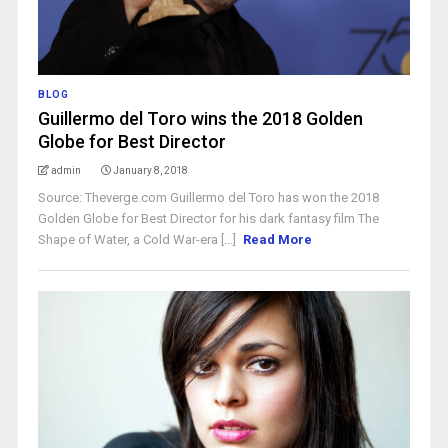
BLOG
Guillermo del Toro wins the 2018 Golden
Globe for Best Director
admin
January 8, 2018
Source: Theverge.com Guillermo del Toro has won the 2018
Golden Globe for Best Director for his dark fantasy film The
Shape of Water, a Cold War-era [...]
Read More