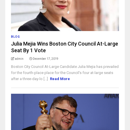
BLOG
Julia Mejia Wins Boston City Council At-Large
Seat By 1 Vote
admin
December 17, 2019
Boston City Council At-Large Candidate Julia Mejia has prevailed
for the fourth-place place for the Council's four at-large seats
after a three-day-lo [...]
Read More