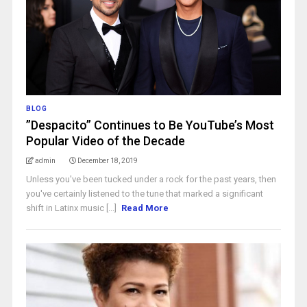
BLOG
”Despacito” Continues to Be YouTube’s Most
Popular Video of the Decade
admin
December 18, 2019
Unless you've been tucked under a rock for the past years, then
you've certainly listened to the tune that marked a significant
shift in Latinx music [...]
Read More