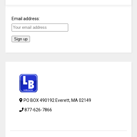
Email address:
PO BOX 490192 Everett, MA 02149
877-626-7866