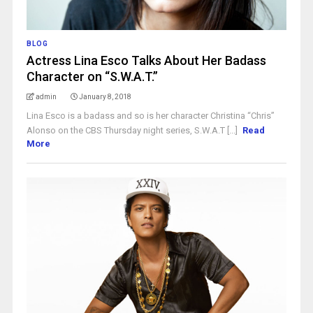
BLOG
Actress Lina Esco Talks About Her Badass
Character on “S.W.A.T.”
admin
January 8, 2018
Lina Esco is a badass and so is her character Christina “Chris”
Alonso on the CBS Thursday night series, S.W.A.T [...]
Read
More